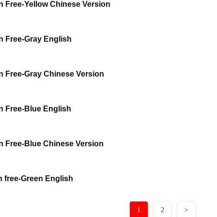
 Free-Yellow Chinese Version
 Free-Gray English
 Free-Gray Chinese Version
 Free-Blue English
 Free-Blue Chinese Version
 free-Green English
1
2
>