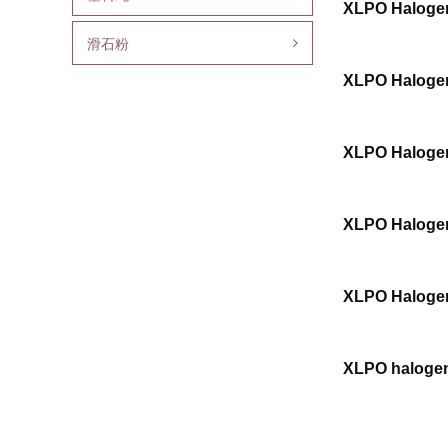
XLPO Halogen
滑石粉
XLPO Halogen
XLPO Halogen
XLPO Halogen
XLPO Halogen
XLPO halogen