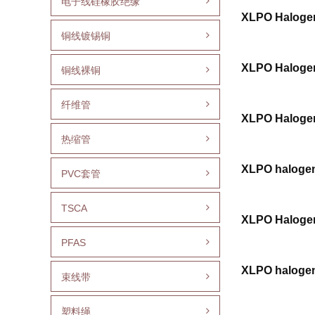
电子线硅橡胶绝缘
XLPO Halogen
铜线镀锡铜
XLPO Halogen
铜线裸铜
纤维管
XLPO Halogen
热缩管
XLPO halogen
PVC套管
TSCA
XLPO Halogen
PFAS
XLPO halogen 
束线带
塑料绳