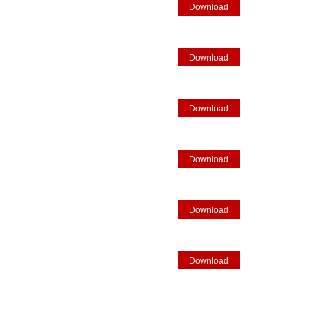
Download
Download
Download
Download
Download
Download