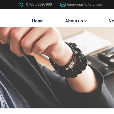
0755-33897988
dingyong@qifurui.com
Home
About us
Ne