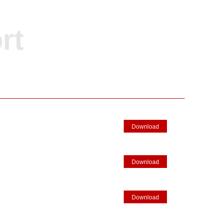
rt
Download
Download
Download