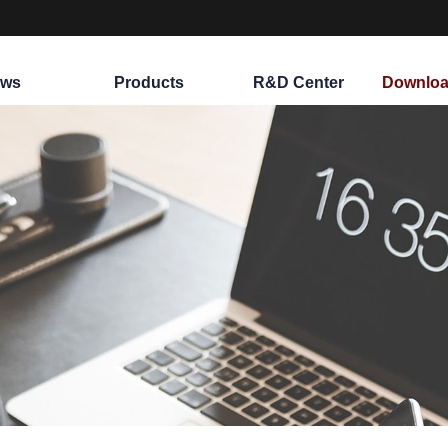
ws
Products
R&D Center
Downloa