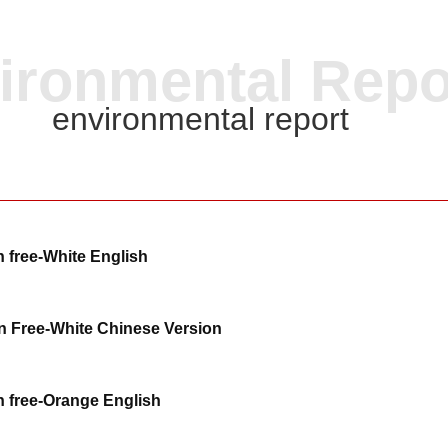
ironmental Repo
environmental report
 free-White English
 Free-White Chinese Version
 free-Orange English