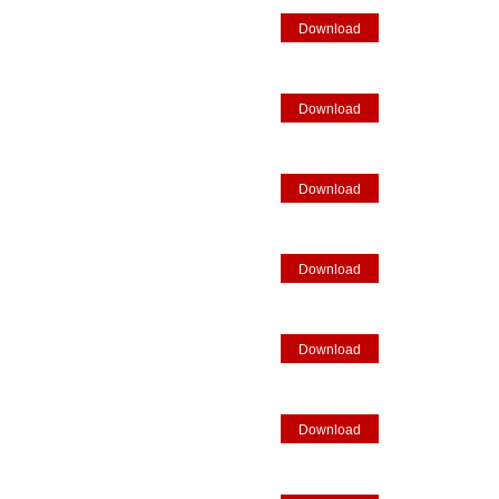
Download
Download
Download
Download
Download
Download