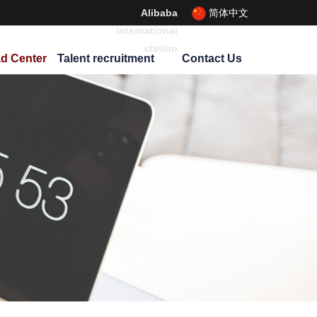
Alibaba
简体中文
international
station
d Center
Talent recruitment
Contact Us