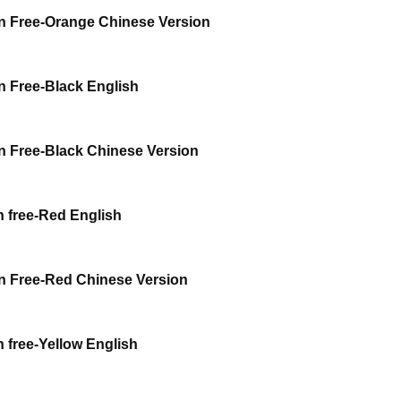
 Free-Orange Chinese Version
 Free-Black English
 Free-Black Chinese Version
 free-Red English
 Free-Red Chinese Version
free-Yellow English