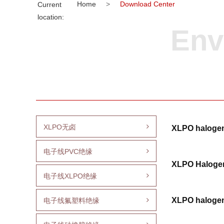
Home
>
Download Center
Current
location:
Env
XLPO无卤
XLPO halogen
电子线PVC绝缘
XLPO Halogen
电子线XLPO绝缘
XLPO halogen
电子线氟塑料绝缘