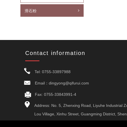
滑石粉
Contact information
Tel: 0755-33897988
Email：dingyong@qifurui.com
Fax: 0755-33843991-4
Address: No. 5, Zhenxing Road, Liyuhe Industrial Z
Lou Village, Xinhu Street, Guangming District, She