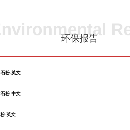
nvironmental R
环保报告
-滑石粉-英文
-滑石粉-中文
石粉-英文