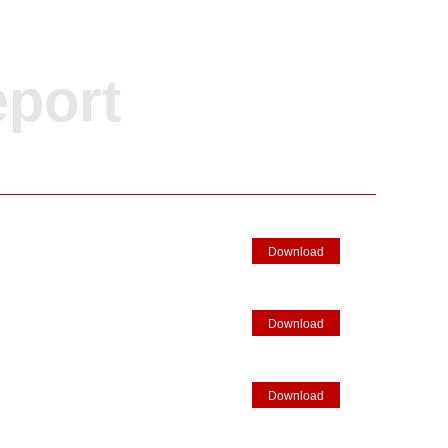
eport
Download
Download
Download