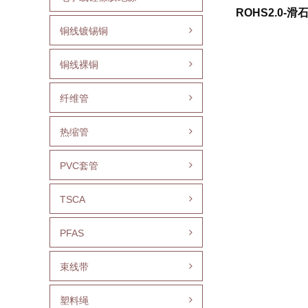
ROHS2.0-滑
铜线镀锡铜
铜线裸铜
纤维管
热缩管
PVC套管
TSCA
PFAS
束线带
塑料绳