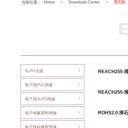
Home
>
Download Center
>
滑石粉
当前位置：
E
XLPO无卤
REACH255
电子线PVC绝缘
REACH255
电子线XLPO绝缘
ROHS2.0-滑
电子线氟塑料绝缘
电子线硅橡胶绝缘