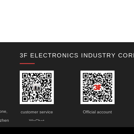
3F ELECTRONICS INDUSTRY COR
one,
customer service
Official account
nzhen
WeChat