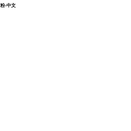
石粉-中文