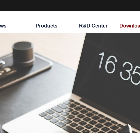
ws
Products
R&D Center
Downloa