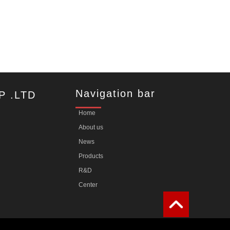
Navigation bar
P .LTD
Home
About us
News
Products
R&D
Center