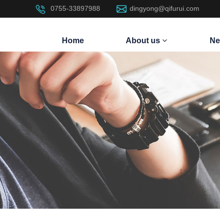
0755-33897988
dingyong@qifurui.com
Home
About us
Ne