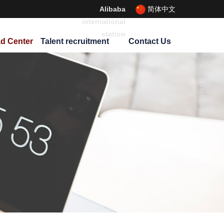
Alibaba
简体中文
international
station
d Center
Talent recruitment
Contact Us